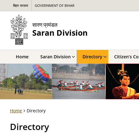
बिहार सरकार
GOVERNMENT OF BIHAR
सारण प्रमंडल
Saran Division
Home
Saran Division
Directory
Citizen’s C
Home
Directory
Directory