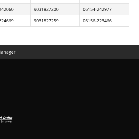
242060
9031827200
06154-242977
224669
9031827259
06156-223466
Manager