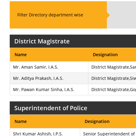
Filter Directory department wise
District Magistrate
Name
Designation
Mr. Aman Samir, I.A.S.
District Magistrate,S
Mr. Aditya Prakash, I.A.S.
District Magistrate,Si
Mr. Pawan Kumar Sinha, I.A.S.
District Magistrate,G
Superintendent of Police
Name
Designation
Shri Kumar Ashish, I.P.S.
Senior Superintendent of 