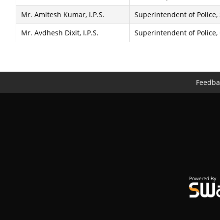
Mr. Amitesh Kumar, I.P.S.
Superintendent of Police,
Mr. Avdhesh Dixit, I.P.S.
Superintendent of Police,
Feedba