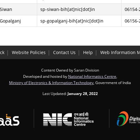
 Siwan
sp-siwan-bih[at]nic[dot]in
06154-
 Gopalganj
sp-gopalganj-bih[at]nic[dot]in
06156-
ck
Website Policies
Contact Us
Help
Web Information 
Content Owned by Saran Division
Developed and hosted by
National Informatics Centre
,
Ministry of Electronics & Information Technology
, Government of India
Last Updated:
January 28, 2022