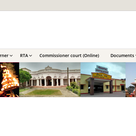
orner
RTA
Commissioner court (Online)
Documents