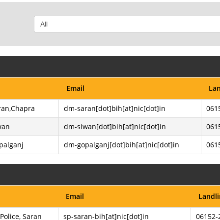
Email
Lan
aran,Chapra
dm-saran[dot]bih[at]nic[dot]in
061
wan
dm-siwan[dot]bih[at]nic[dot]in
061
opalganj
dm-gopalganj[dot]bih[at]nic[dot]in
061
Email
Landl
Police, Saran
sp-saran-bih[at]nic[dot]in
06152-