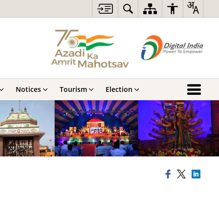
Notices
Tourism
Election