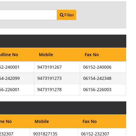
Filter
dline No
Mobile
Fax No
52-240001
9473191267
06152-240006
54-242099
9473191273
06154-242348
56-226001
9473191278
06156-226003
ine No
Mobile
Fax No
232307
9031827135
06152-232307