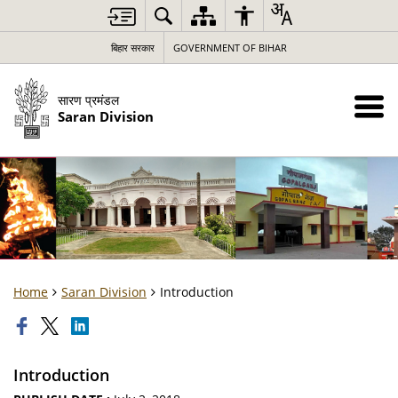
बिहार सरकार
GOVERNMENT OF BIHAR
सारण प्रमंडल
Saran Division
Home
Saran Division
Introduction
Introduction