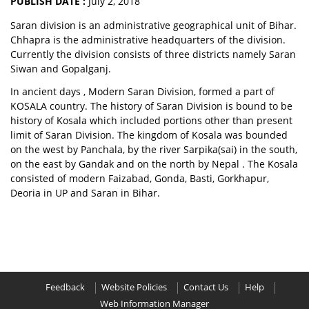
PUBLISH DATE :
July 2, 2018
Saran division is an administrative geographical unit of Bihar.
Chhapra is the administrative headquarters of the division.
Currently the division consists of three districts namely Saran
Siwan and Gopalganj.
In ancient days , Modern Saran Division, formed a part of
KOSALA country. The history of Saran Division is bound to be
history of Kosala which included portions other than present
limit of Saran Division. The kingdom of Kosala was bounded
on the west by Panchala, by the river Sarpika(sai) in the south,
on the east by Gandak and on the north by Nepal . The Kosala
consisted of modern Faizabad, Gonda, Basti, Gorkhapur,
Deoria in UP and Saran in Bihar.
Feedback
Website Policies
Contact Us
Help
Web Information Manager