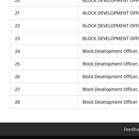
20
BLOCK DEVELOPMENT OFFI
21
BLOCK DEVELOPMENT OFF
22
BLOCK DEVELOPMENT OFFI
23
BLOCK DEVELOPMENT OFF
24
Block Development Officer
25
Block Development Officer,
26
Block Development Officer,
27
Block Development Officer
28
Block Development Officer
Feedba