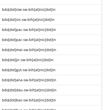
bdo[dot]siw-sw-bih[at]nic[dot]in
bdo[dot]sis-sw-bih[at]nic[dot]in
bdo[dot]pac-sw-bih[at]nic[dot]in
bdo[dot]pac-sw-bih[at]nic[dot]in
bdo[dot]mai-sw-bih[at]nic[dot]in
bdo[dot]jir-sw-bih[at]nic[dot]in
bdo[dot]gut-sw-bih[at]nic[dot]in
bdo[dot]ana-sw-bih[at]nic[dot]in
bdo[dot]dau-sw-bih[at]nic[dot]in
bdo[dot]bas-sw-bih[at]nic[dot]in