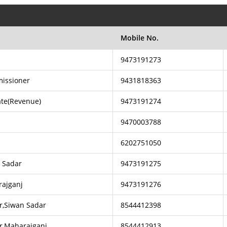
Mobile No.
9473191273
issioner
9431818363
rate(Revenue)
9473191274
9470003788
6202751050
n Sadar
9473191275
rajganj
9473191276
r,Siwan Sadar
8544412398
r,Maharajganj
8544412913