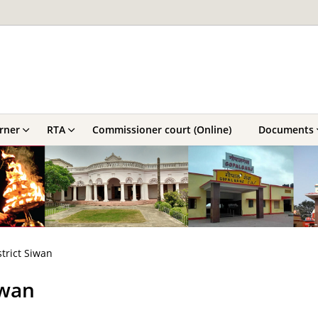
orner
RTA
Commissioner court (Online)
Documents
strict Siwan
iwan