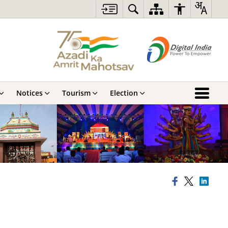
Notices
Tourism
Election