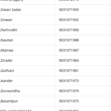
r,Siwan Sadar
9031071993
r,Siswan
9031071992
,Pachrukhi
9031071990
r,Nautan
9031071988
r,Mairwa
9031071987
,Ziradei
9031071984
r,Guthani
9031071981
r,Aander
9031071973
r,Duraundha
9031071979
r,Basantpur
9031071975