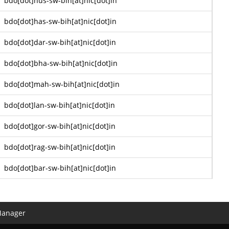
bdo[dot]hus-sw-bih[at]nic[dot]in
bdo[dot]has-sw-bih[at]nic[dot]in
bdo[dot]dar-sw-bih[at]nic[dot]in
bdo[dot]bha-sw-bih[at]nic[dot]in
bdo[dot]mah-sw-bih[at]nic[dot]in
bdo[dot]lan-sw-bih[at]nic[dot]in
bdo[dot]gor-sw-bih[at]nic[dot]in
bdo[dot]rag-sw-bih[at]nic[dot]in
bdo[dot]bar-sw-bih[at]nic[dot]in
Manager