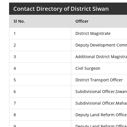
Contact Directory of District Siwan
Sl No.
Officer
1
District Magistrate
2
Deputy Development Comm
3
Additional District Magist
4
Civil Surgeon
5
District Transport Officer
6
Subdivisional Officer,Siwa
7
Subdivisional Officer,Maha
8
Deputy Land Reform Office
9
Deputy Land Reform Office