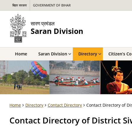
बिहार सरकार
GOVERNMENT OF BIHAR
सारण प्रमंडल
Saran Division
Home
Saran Division
Directory
Citizen’s C
Home
Directory
Contact Directory
Contact Directory of Di
Contact Directory of District S