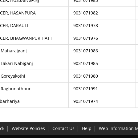
CER, HUSSAINGANJ
9031071983
ICER, HASANPURA
9031071982
CER, DARAULI
9031071978
ICER, BHAGWANPUR HATT
9031071976
, Maharajganj
9031071986
 Lakari Nabiganj
9031071985
 Goreyakothi
9031071980
, Raghunathpur
9031071991
 barhariya
9031071974
ck
Website Policies
Contact Us
Help
Web Information 