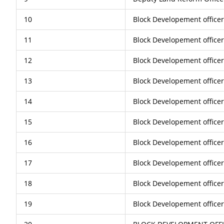
10
Block Developement office
11
Block Developement office
12
Block Developement officer
13
Block Developement office
14
Block Developement office
15
Block Developement officer
16
Block Developement office
17
Block Developement office
18
Block Developement office
19
Block Developement office