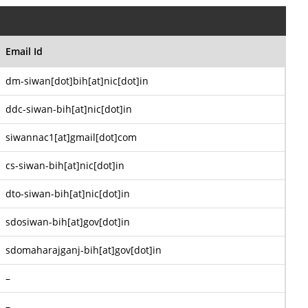
Email Id
dm-siwan[dot]bih[at]nic[dot]in
ddc-siwan-bih[at]nic[dot]in
siwannac1[at]gmail[dot]com
cs-siwan-bih[at]nic[dot]in
dto-siwan-bih[at]nic[dot]in
sdosiwan-bih[at]gov[dot]in
sdomaharajganj-bih[at]gov[dot]in
–
–