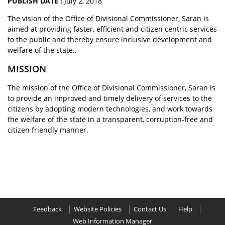
PUBLISH DATE :
July 2, 2018
The vision of the Office of Divisional Commissioner, Saran is
aimed at providing faster, efficient and citizen centric services
to the public and thereby ensure inclusive development and
welfare of the state..
MISSION
The mission of the Office of Divisional Commissioner, Saran is
to provide an improved and timely delivery of services to the
citizens by adopting modern technologies, and work towards
the welfare of the state in a transparent, corruption-free and
citizen friendly manner.
Feedback
Website Policies
Contact Us
Help
Web Information Manager