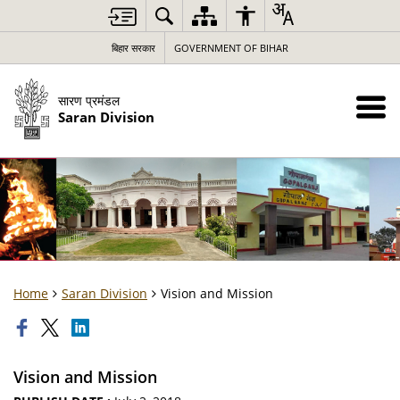
बिहार सरकार
GOVERNMENT OF BIHAR
सारण प्रमंडल
Saran Division
Home
Saran Division
Vision and Mission
Vision and Mission